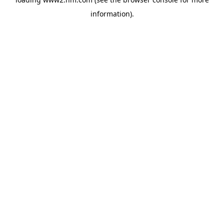
information)
.