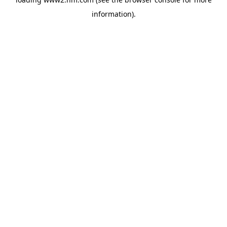
information)
.