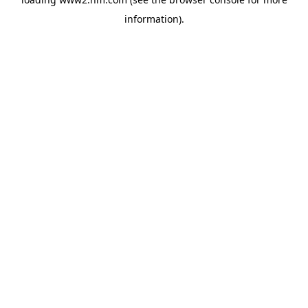
information)
.