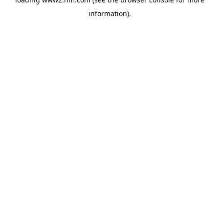
information)
.