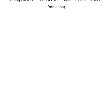
information)
.