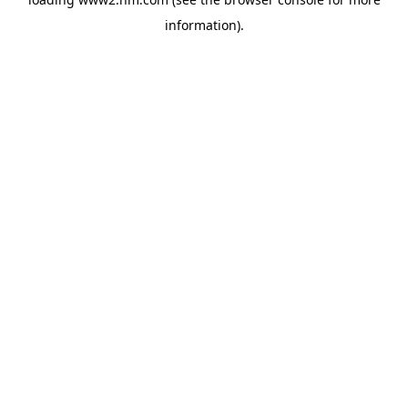
information)
.