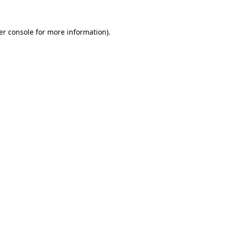
er console for more information)
.