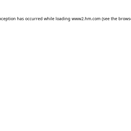
exception has occurred
while loading
www2.hm.com
(see the brows