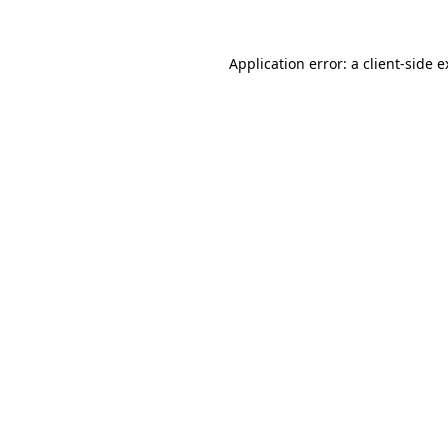
Application error: a client-side 