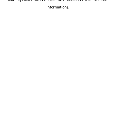
information)
.