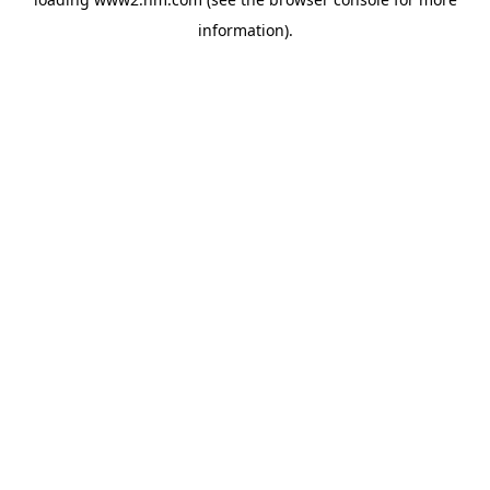
information)
.