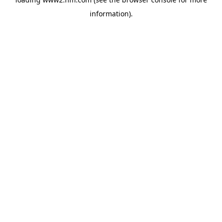
information)
.