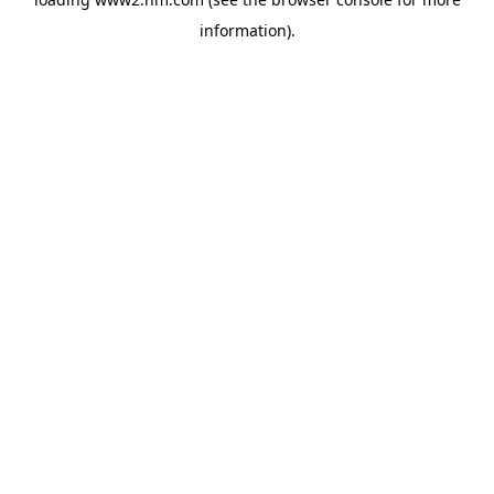
information)
.