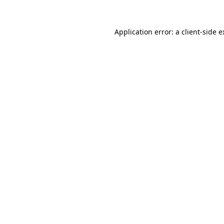
Application error: a client-side 