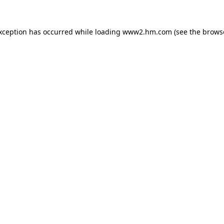
exception has occurred
while loading
www2.hm.com
(see the brows