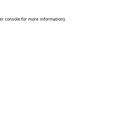
er console for more information)
.