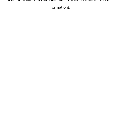
information)
.