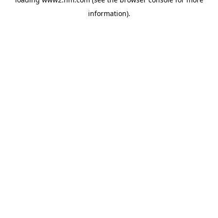
information)
.