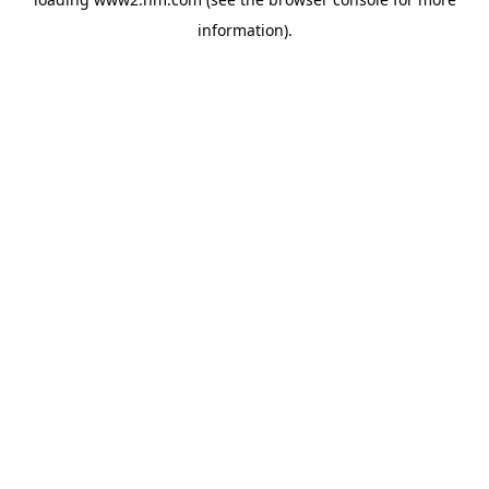
information)
.