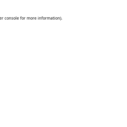
er console for more information)
.