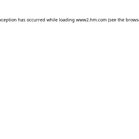
exception has occurred
while loading
www2.hm.com
(see the brows