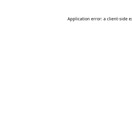
Application error: a client-side 