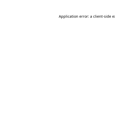
Application error: a client-side 