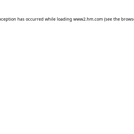
exception has occurred
while loading
www2.hm.com
(see the brows