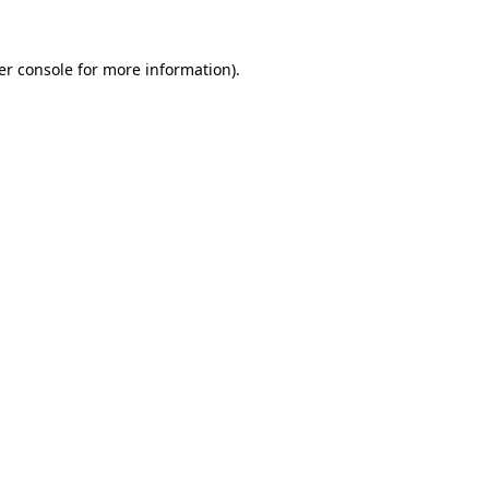
er console for more information)
.