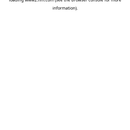
information)
.