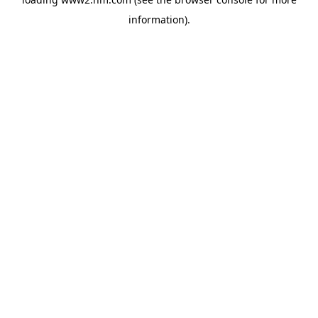
information)
.