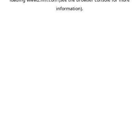
information)
.