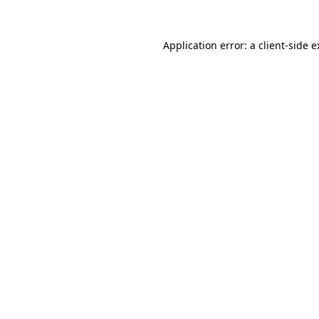
Application error: a client-side 