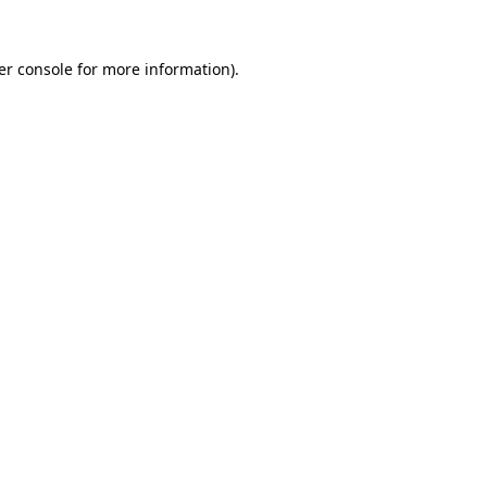
er console for more information)
.