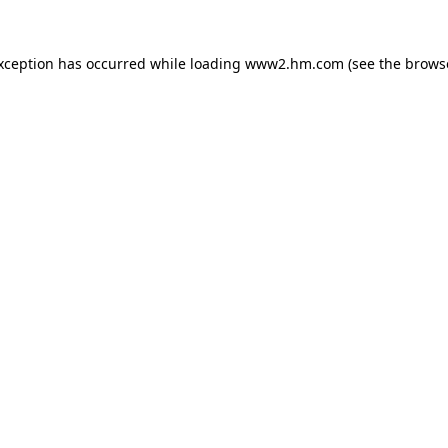
exception has occurred
while loading
www2.hm.com
(see the brows