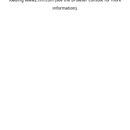
information)
.