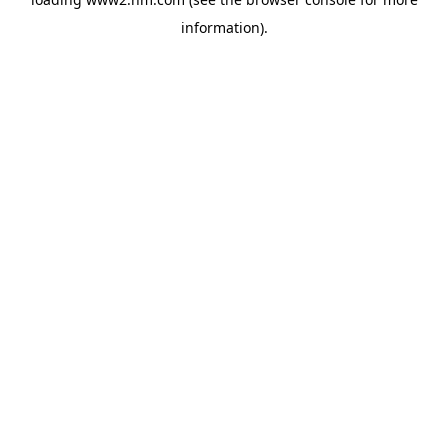
information)
.