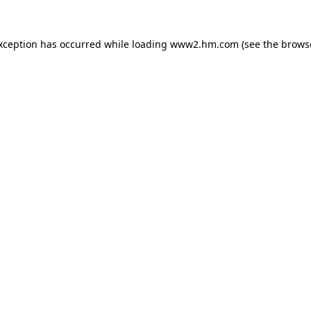
exception has occurred
while loading
www2.hm.com
(see the brows