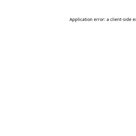
Application error: a client-side 