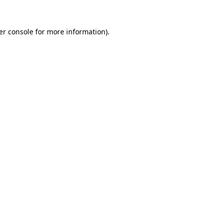
er console for more information)
.