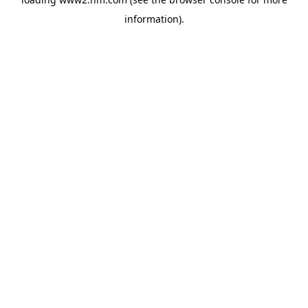
information)
.