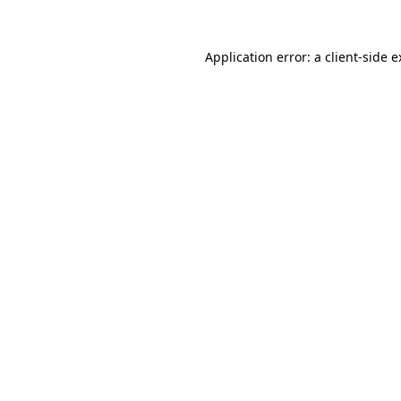
Application error: a client-side 