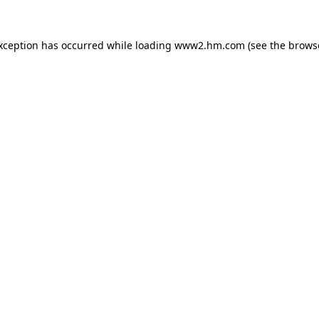
exception has occurred
while loading
www2.hm.com
(see the brows