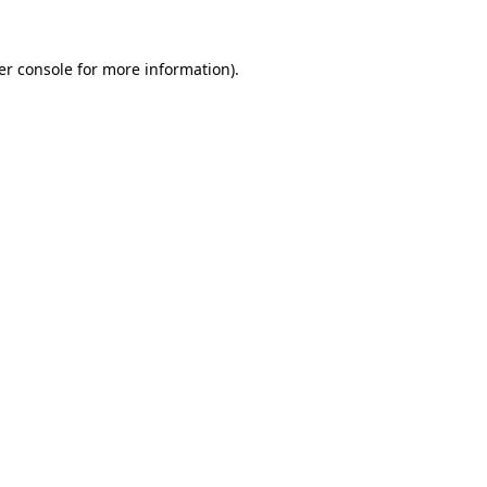
er console for more information)
.