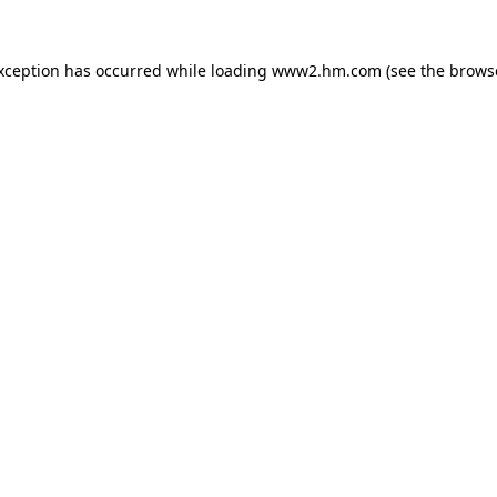
exception has occurred
while loading
www2.hm.com
(see the brows