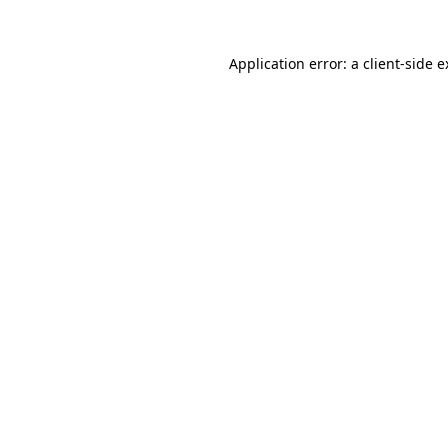
Application error: a client-side 