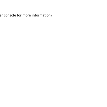
er console for more information)
.