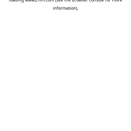
information)
.