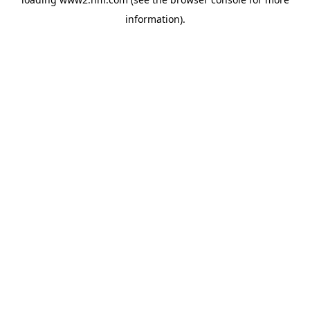
information)
.