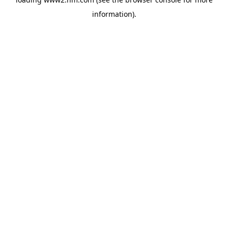
information)
.