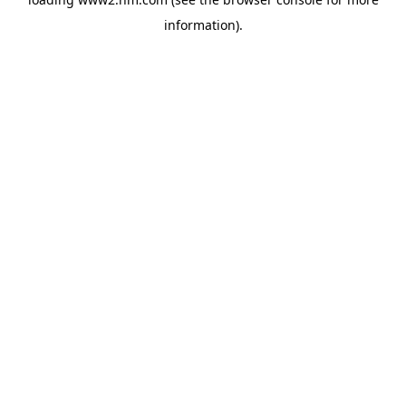
information)
.