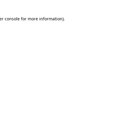
er console for more information)
.