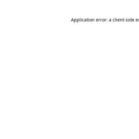
Application error: a client-side 