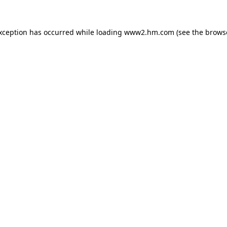
exception has occurred
while loading
www2.hm.com
(see the brows