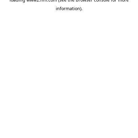
information)
.