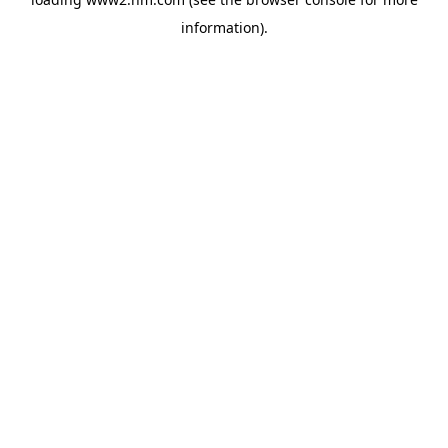
information)
.