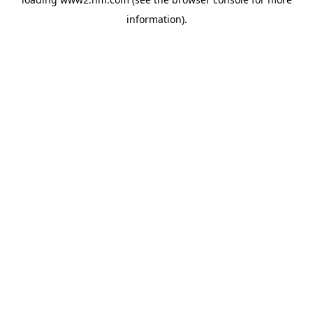
information)
.