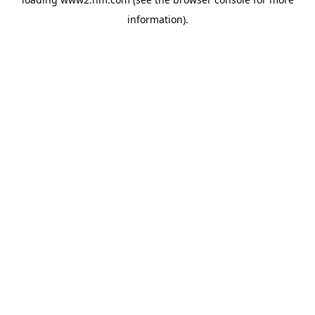
information)
.