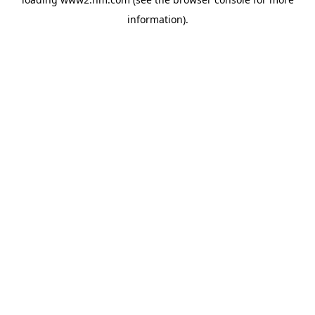
information)
.