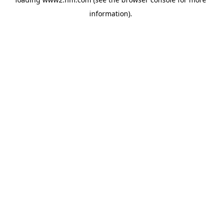
information)
.