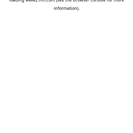
information)
.