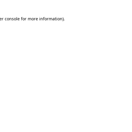
er console for more information)
.