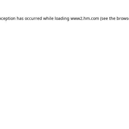
exception has occurred
while loading
www2.hm.com
(see the brows