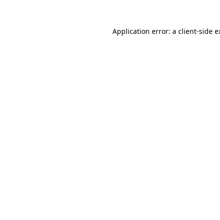
Application error: a client-side 