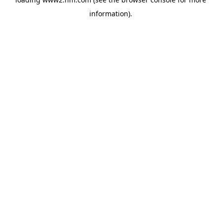
information)
.