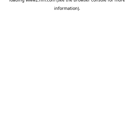
information)
.