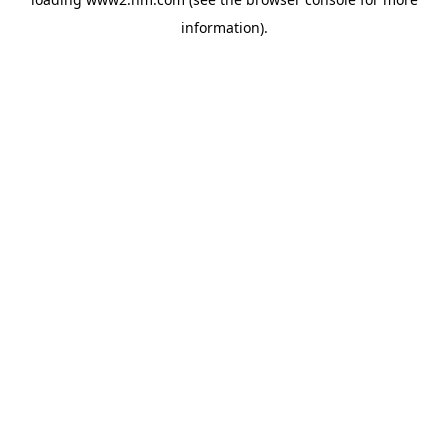
information)
.