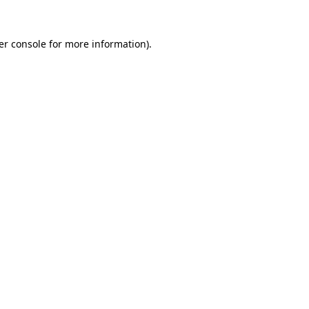
er console for more information)
.