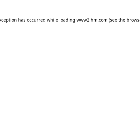
exception has occurred
while loading
www2.hm.com
(see the brows