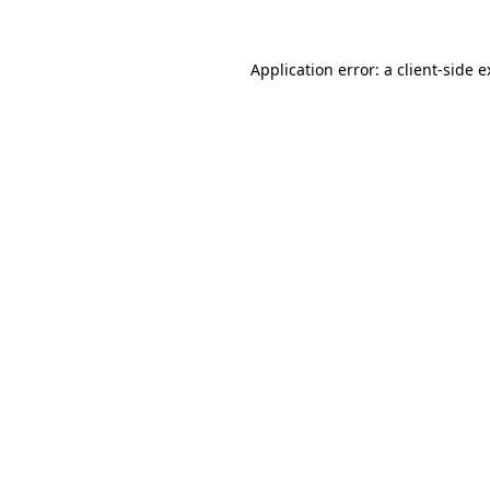
Application error: a client-side 