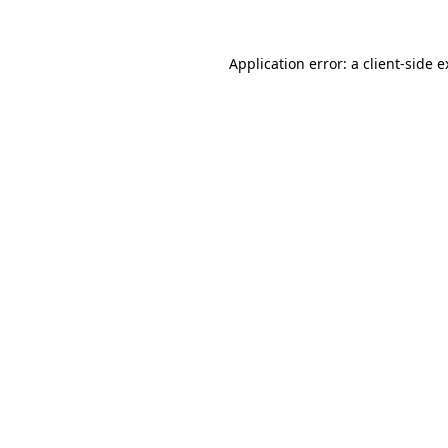
Application error: a client-side 