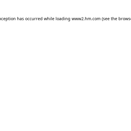
exception has occurred
while loading
www2.hm.com
(see the brows