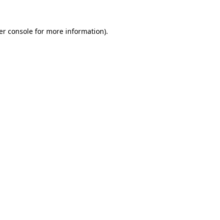
er console for more information)
.