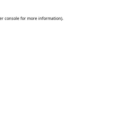
er console for more information)
.