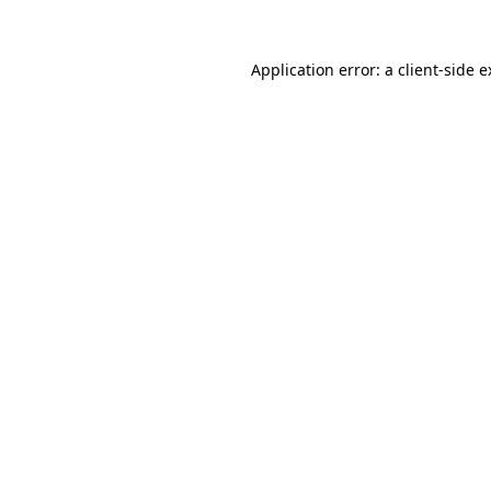
Application error: a client-side 