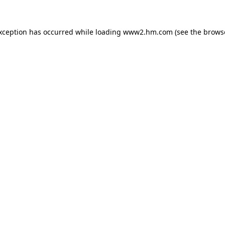
exception has occurred
while loading
www2.hm.com
(see the brows