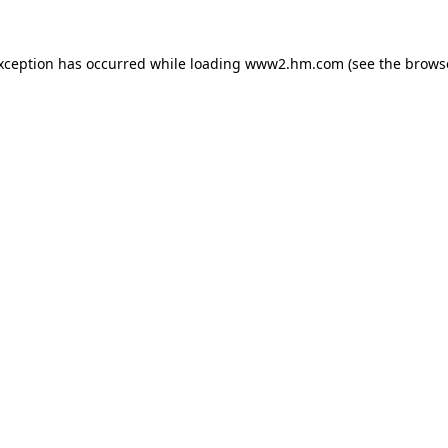
exception has occurred
while loading
www2.hm.com
(see the brows