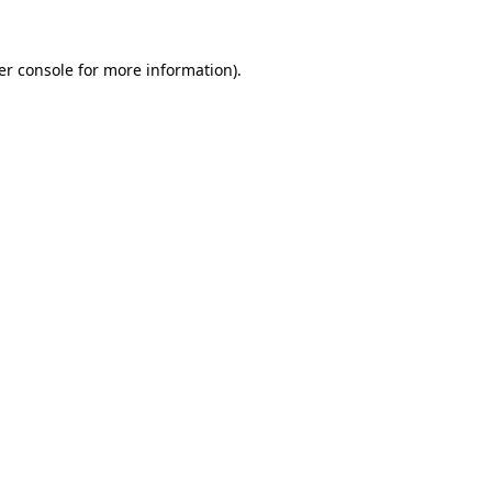
er console for more information)
.