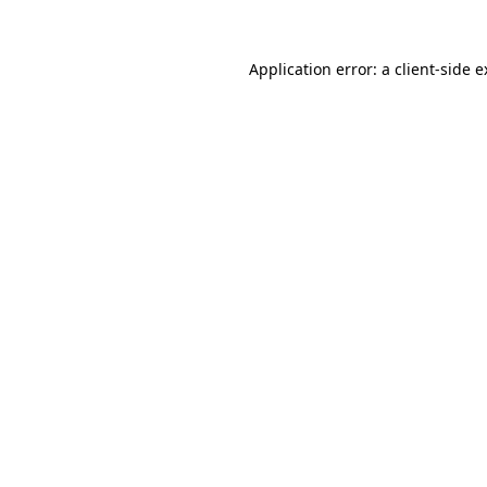
Application error: a client-side 