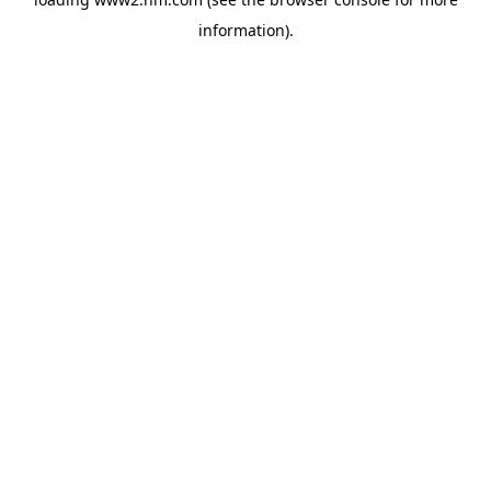
information)
.