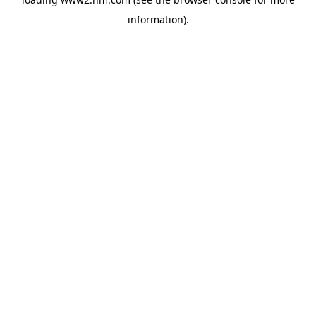
information)
.