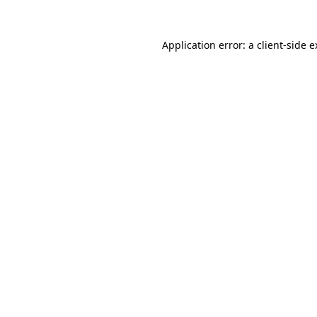
Application error: a client-side 