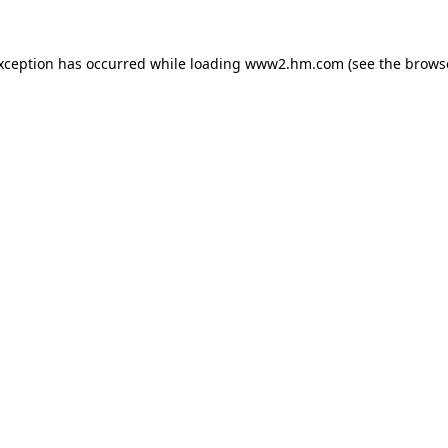
exception has occurred
while loading
www2.hm.com
(see the brows