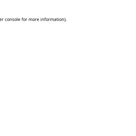
er console for more information)
.